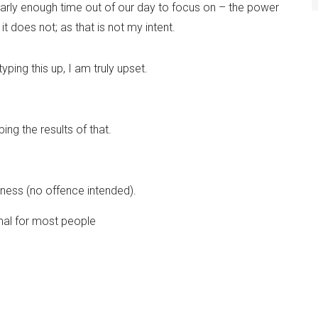
arly enough time out of our day to focus on – the power
t does not; as that is not my intent.
yping this up, I am truly upset.
ng the results of that.
.
adness (no offence intended).
ormal for most people