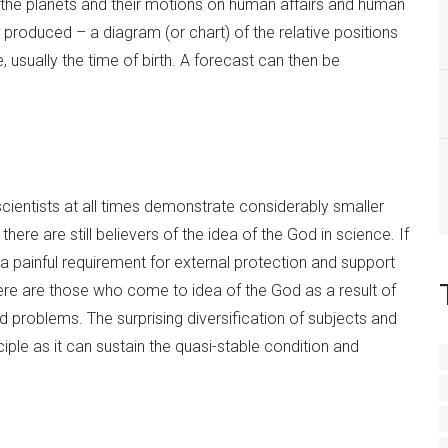
 the planets and their motions on human affairs and human
 produced – a diagram (or chart) of the relative positions
, usually the time of birth. A forecast can then be
 scientists at all times demonstrate considerably smaller
here are still believers of the idea of the God in science. If
 painful requirement for external protection and support
there are those who come to idea of the God as a result of
problems. The surprising diversification of subjects and
nciple as it can sustain the quasi-stable condition and