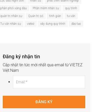
Lọc dầu Nghi Sơn
nhân sự
phát triển doanh nghiệp
phân phối xăng dầu
Phần mềm nhân sự
quy trình
quản trị nhân sự
Quản trị số
tinh giản
tư vấn
Tư vấn nhân sự
vietez
xây dựng quy trình
đào tạo
Đăng ký nhận tin
Cập nhật tin tức mới nhất qua email từ VIETEZ
Việt Nam