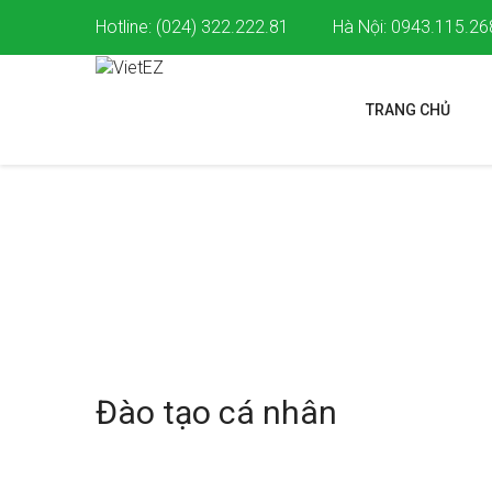
Hotline: (024) 322.222.81
Hà Nội: 0943.115.26
TRANG CHỦ
DỊCH VỤ
Dịch vụ
Đào tạo cá nhân
Đào tạo cá nhân