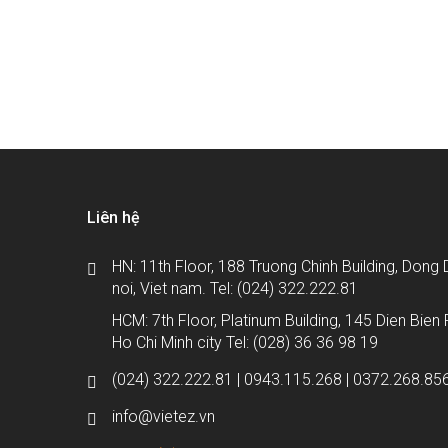
Bạn đang tìm kiếm giải ph
Liên hệ
HN: 11th Floor, 188 Truong Chinh Building, Dong D
noi, Viet nam. Tel: (024) 322.222.81
HCM: 7th Floor, Platinum Building, 145 Dien Bien P
Ho Chi Minh city Tel: (028) 36 36 98 19
(024) 322.222.81 | 0943.115.268 | 0372.268.85
info@vietez.vn