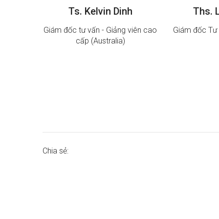
Ts. Kelvin Dinh
Ths. 
Giám đốc tư vấn - Giảng viên cao
Giám đốc Tư 
cấp (Australia)
Chia sẻ: