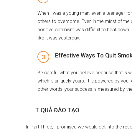
When I was a young man, even a teenager for 
others to overcome. Even in the midst of the a
positive optimism was difficult to beat down. 
like it was yesterday.
Effective Ways To Quit Smo
Be careful what you believe because that is w
which is uniquely yours. It is powered by your
other words, your success is measured by the 
K
Ế
T
Q
U
Ả
Đ
À
O
T
Ạ
O
In Part Three, I promised we would get into the reso