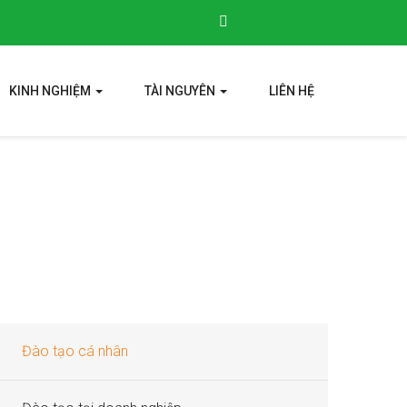
KINH NGHIỆM
TÀI NGUYÊN
LIÊN HỆ
Đào tạo cá nhân