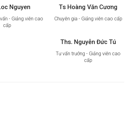
Loc Nguyen
Ts Hoàng Văn Cương
vấn - Giảng viên cao
Chuyên gia - Giảng viên cao cấp
cấp
Ths. Nguyễn Đức Tú
Tư vấn trưởng - Giảng viên cao
cấp