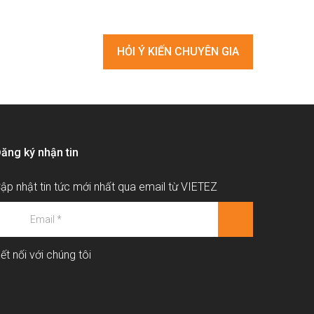
HỎI Ý KIẾN CHUYÊN GIA
ăng ký nhận tin
ập nhật tin tức mới nhất qua email từ VIETEZ
ết nối với chúng tôi