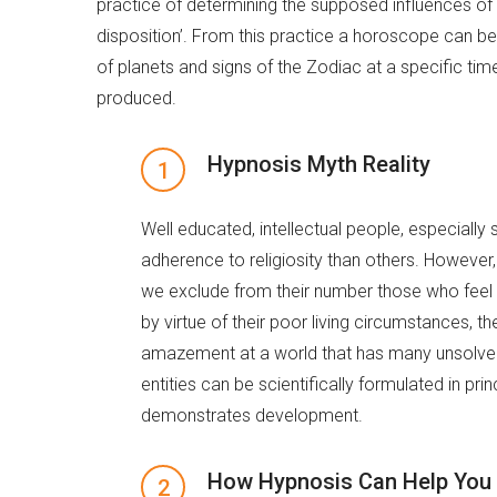
practice of determining the supposed influences of
disposition’. From this practice a horoscope can be
of planets and signs of the Zodiac at a specific time
produced.
Hypnosis Myth Reality
Well educated, intellectual people, especially
adherence to religiosity than others. However, t
we exclude from their number those who feel a
by virtue of their poor living circumstances, 
amazement at a world that has many unsolved 
entities can be scientifically formulated in pri
demonstrates development.
How Hypnosis Can Help You