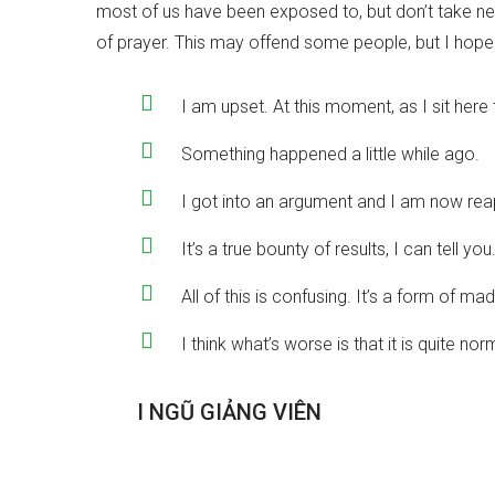
most of us have been exposed to, but don’t take ne
of prayer. This may offend some people, but I hope i
I am upset. At this moment, as I sit here t
Something happened a little while ago.
I got into an argument and I am now reapi
It’s a true bounty of results, I can tell you
All of this is confusing. It’s a form of m
I think what’s worse is that it is quite n
Đ
Ộ
I
N
G
Ũ
G
I
Ả
N
G
V
I
Ê
N