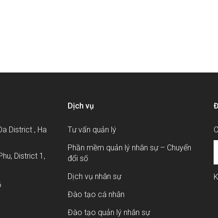
áp nâng cao chất lượng nhân sự?
Dịch vụ
Đ
a District , Ha
Tư vấn quản lý
C
Phần mềm quản lý nhân sự – Chuyển
hu, District 1,
đổi số
Dịch vụ nhân sự
K
6
Đào tạo cá nhân
Đào tạo quản lý nhân sự