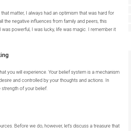
that matter, I always had an optimism that was hard for
ll the negative influences from family and peers, this
I was powerful, I was lucky, life was magic. I remember it
king
hat you will experience. Your belief system is a mechanism
 desire and controlled by your thoughts and actions. In
strength of your belief.
urces. Before we do, however, let’s discuss a treasure that