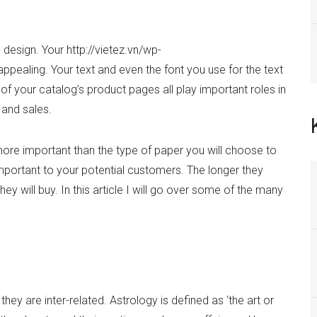
design. Your http://vietez.vn/wp-
ealing. Your text and even the font you use for the text
of your catalog’s product pages all play important roles in
 and sales.
re important than the type of paper you will choose to
 important to your potential customers. The longer they
ey will buy. In this article I will go over some of the many
hey are inter-related. Astrology is defined as ‘the art or