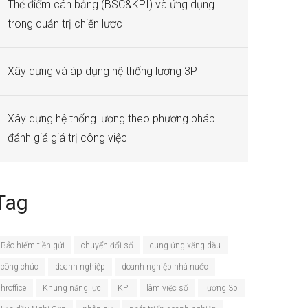
Thẻ điểm cân bằng (BSC&KPI) và ứng dụng
trong quản trị chiến lược
Xây dựng và áp dụng hệ thống lương 3P
Xây dựng hệ thống lương theo phương pháp
đánh giá giá trị công việc
Tag
Bảo hiểm tiền gửi
chuyển đổi số
cung ứng xăng dầu
công chức
doanh nghiệp
doanh nghiệp nhà nước
hroffice
Khung năng lực
KPI
làm việc số
lương 3p