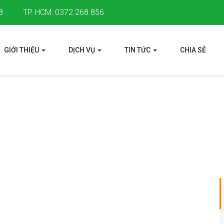
8
TP. HCM: 0372.268.856
GIỚI THIỆU
DỊCH VỤ
TIN TỨC
CHIA SẺ