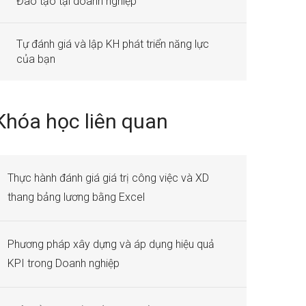
Đào tạo tại doanh nghiệp
Tự đánh giá và lập KH phát triển năng lực
của bạn
Khóa học liên quan
Thực hành đánh giá giá trị công việc và XD
thang bảng lương bằng Excel
Phương pháp xây dựng và áp dụng hiệu quả
KPI trong Doanh nghiệp