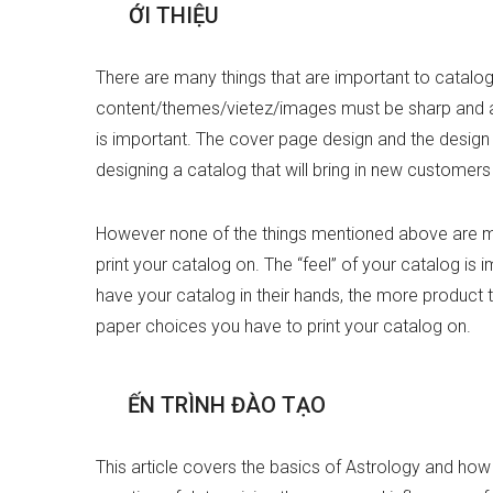
G
I
Ớ
I
T
H
I
Ệ
U
There are many things that are important to catalog 
content/themes/vietez/images must be sharp and app
is important. The cover page design and the design 
designing a catalog that will bring in new customers
However none of the things mentioned above are mo
print your catalog on. The “feel” of your catalog is
have your catalog in their hands, the more product th
paper choices you have to print your catalog on.
T
I
Ế
N
T
R
Ì
N
H
Đ
À
O
T
Ạ
O
This article covers the basics of Astrology and how t